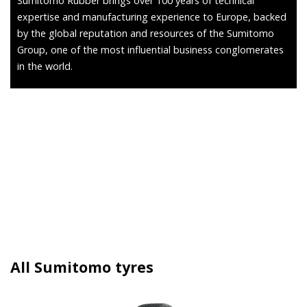
Sumitomo Rubber brings over 100 years of technical
expertise and manufacturing experience to Europe, backed
by the global reputation and resources of the Sumitomo
Group, one of the most influential business conglomerates
in the world.
All Sumitomo tyres