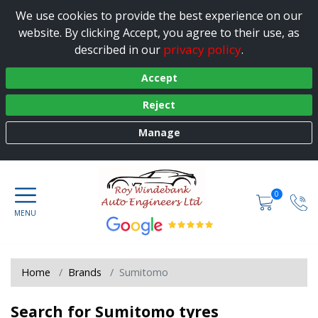
We use cookies to provide the best experience on our
website. By clicking Accept, you agree to their use, as
privacy policy
described in our
.
Accept
Reject
Manage
0
Home
Brands
Sumitomo
Search for Sumitomo tyres