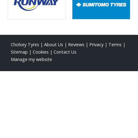
Cholsey Tyres
|
About Us
|
Reviews
|
Privacy
|
Terms
|
Sitemap
|
Cookies
|
Contact Us
Manage my website
Roy Windebank Auto Engineers Ltd
Kentwood Farm
Papist Way, Cholsey
Wallingford
Oxfordshire
OX10 9LJ
Telephone:
01491 652345
Email:
roysworkshop@gmail.com