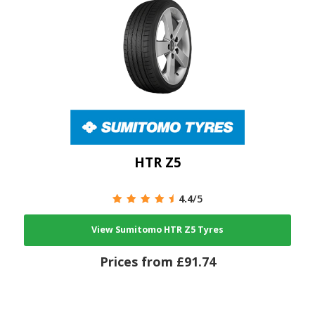
HTR Z5
4.4
/5
View Sumitomo HTR Z5 Tyres
Prices from £91.74