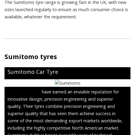
The Sumitomo tyre range is growing fast in the UK, with new
sizes launched regularly to ensure as much consumer choice is
available, whatever the requirement.
Sumitomo tyres
Sumitomo Car Tyre
Sumitomo Tyres
have earned an enviable reputation for
innovative design, precision engineering and superior
quality. Their tyres combine precision engineering and
superior quality that has seen them achieve success in
some of the most demanding export markets worldwide,
including the highly competitive North American market.