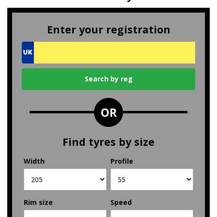
Enter your registration
OR
Find tyres by size
Width
Profile
Rim size
Speed