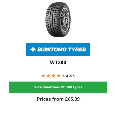
WT200
4.2
/5
View Sumitomo WT200 Tyres
Prices from £65.39