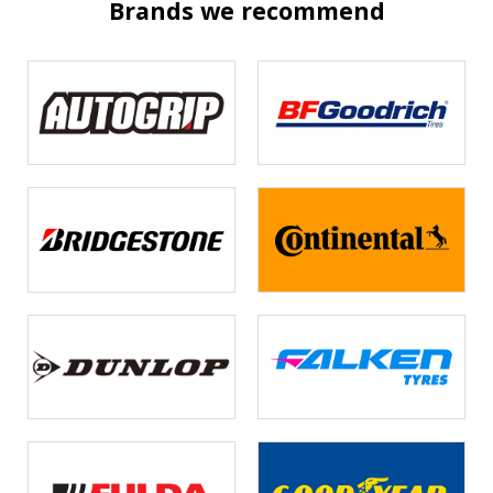
Brands we recommend