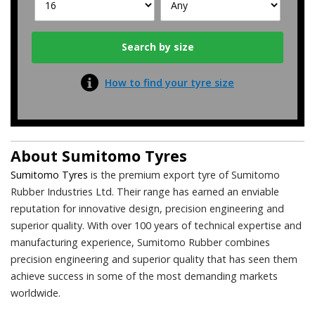
How to find your tyre size
About
Sumitomo Tyres
Sumitomo Tyres
is the premium export tyre of Sumitomo
Rubber Industries Ltd. Their range has earned an enviable
reputation for innovative design, precision engineering and
superior quality. With over 100 years of technical expertise and
manufacturing experience, Sumitomo Rubber combines
precision engineering and superior quality that has seen them
achieve success in some of the most demanding markets
worldwide.