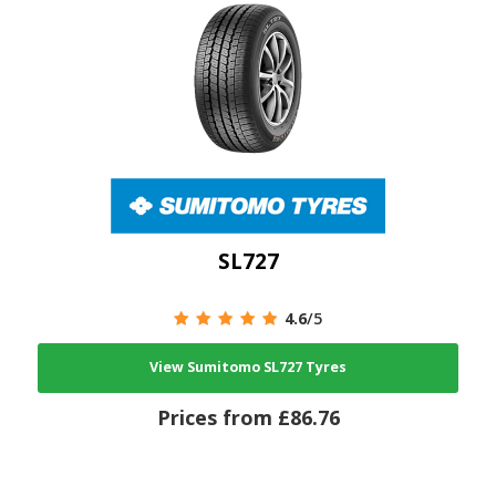
SL727
4.6
/5
View Sumitomo SL727 Tyres
Prices from £86.76