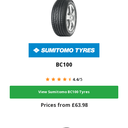
BC100
4.4
/5
View Sumitomo BC100 Tyres
Prices from £63.98