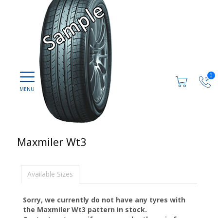
0
Maxmiler Wt3
Available Sizes
Sorry, we currently do not have any tyres with
the
Maxmiler Wt3
pattern in stock.