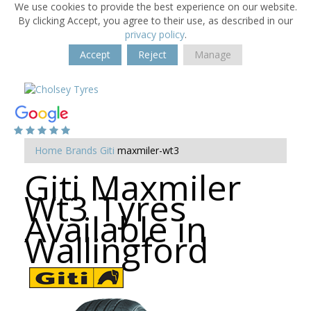
We use cookies to provide the best experience on our website.
By clicking Accept, you agree to their use, as described in our
privacy policy
.
Accept
Reject
Manage
Home
Brands
Giti
maxmiler-wt3
Giti Maxmiler
Wt3 Tyres
Available in
Wallingford