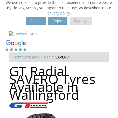
We use cookies to provide the best experience on our website.
By clicking Accept, you agree to their use, as described in our
privacy policy
.
Accept
Reject
Manage
Home
Brands
GT Radial
SAVERO
GT Radial
SAVERO Tyres
Available in
Wallingford