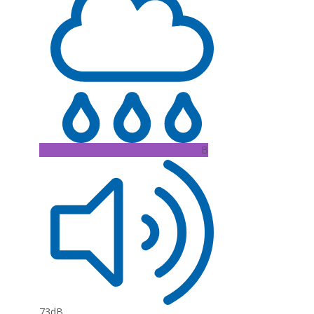
B
73dB