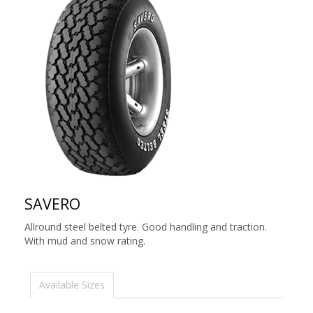
SAVERO
Allround steel belted tyre. Good handling and traction.
With mud and snow rating.
Available Sizes