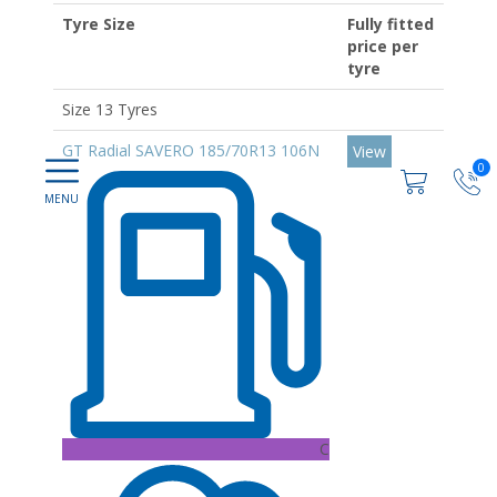
Tyre Size
Fully fitted
price per
tyre
Size 13 Tyres
GT Radial SAVERO 185/70R13 106N
View
0
C