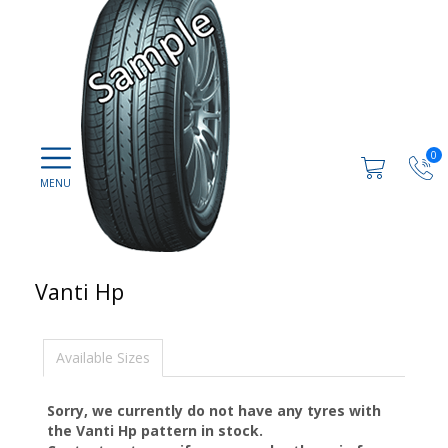
0
Vanti Hp
Available Sizes
Sorry, we currently do not have any tyres with
the
Vanti Hp
pattern in stock.