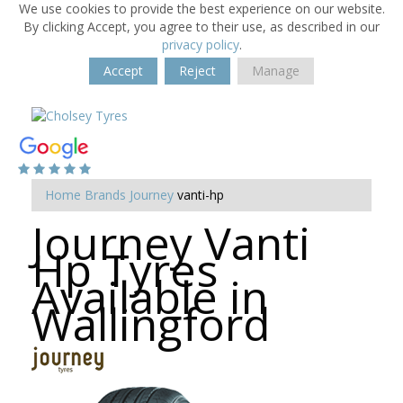
We use cookies to provide the best experience on our website.
By clicking Accept, you agree to their use, as described in our
privacy policy
.
Accept
Reject
Manage
Home
Brands
Journey
vanti-hp
Journey Vanti
Hp Tyres
Available in
Wallingford