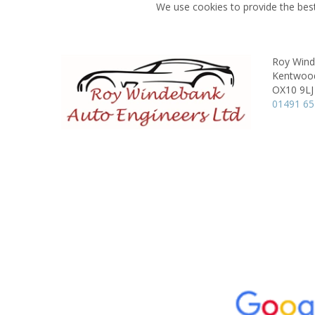
We use cookies to provide the best
Roy Wind
Kentwoo
OX10 9LJ
01491 6