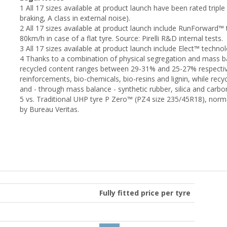
1 All 17 sizes available at product launch have been rated triple 
braking, A class in external noise).
2 All 17 sizes available at product launch include RunForward™ 
80km/h in case of a flat tyre. Source: Pirelli R&D internal tests.
3 All 17 sizes available at product launch include Elect™ techno
4 Thanks to a combination of physical segregation and mass b
recycled content ranges between 29-31% and 25-27% respectivel
reinforcements, bio-chemicals, bio-resins and lignin, while rec
and - through mass balance - synthetic rubber, silica and carbo
5 vs. Traditional UHP tyre P Zero™ (PZ4 size 235/45R18), norma
by Bureau Veritas.
Fully fitted price per tyre