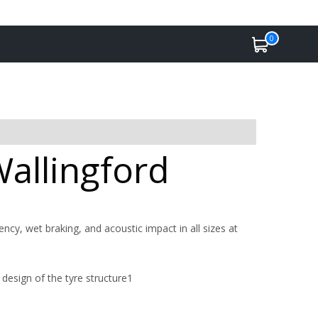
0
Wallingford
ency, wet braking, and acoustic impact in all sizes at
design of the tyre structure1