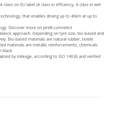
A class on EU label (A class in efficiency, A class in wet
technology, that enables driving up to 40km at up to
logy. Discover more on pirelli.com/elect
alance approach. Depending on tyre size, bio-based and
y. Bio-based materials are natural rubber, textile
ycled materials are metallic reinforcements, chemicals
n black.
lized by mileage, according to ISO 14026 and verified