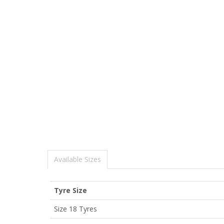
Available Sizes
Tyre Size
Size 18 Tyres