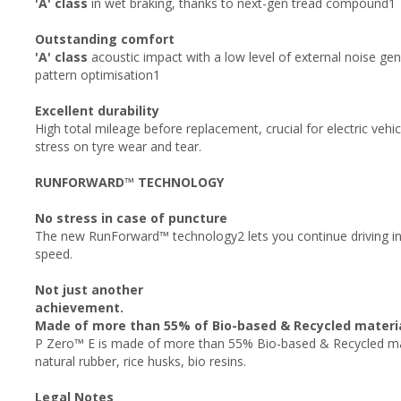
'A' class
in wet braking, thanks to next-gen tread compound1
Outstanding comfort
'A' class
acoustic impact with a low level of external noise gen
pattern optimisation1
Excellent durability
High total mileage before replacement, crucial for electric veh
stress on tyre wear and tear.
RUNFORWARD™ TECHNOLOGY
No stress in case of puncture
The new RunForward™ technology2 lets you continue driving in
speed.
Not just another
achievement.
Made of more than 55% of Bio-based & Recycled materi
P Zero™ E is made of more than 55% Bio-based & Recycled mate
natural rubber, rice husks, bio resins.
Legal Notes