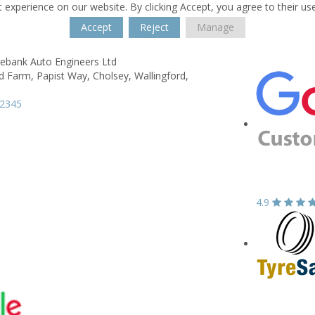
 experience on our website. By clicking Accept, you agree to their us
Accept
Reject
Manage
ebank Auto Engineers Ltd
d Farm,
Papist Way, Cholsey,
Wallingford,
52345
4.9