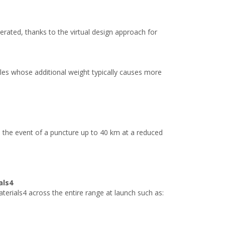
erated, thanks to the virtual design approach for
icles whose additional weight typically causes more
 the event of a puncture up to 40 km at a reduced
als4
rials4 across the entire range at launch such as: