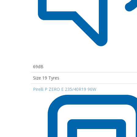
69dB
Size 19 Tyres
Pirelli P ZERO E 235/40R19 96W