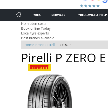
TYRES
SERVICES
TYRE ADVICE & HELP
No hidden costs
Book online Today
Local tyre experts
Best brands available
Home
Brands
Pirelli
P ZERO E
Pirelli P ZERO E