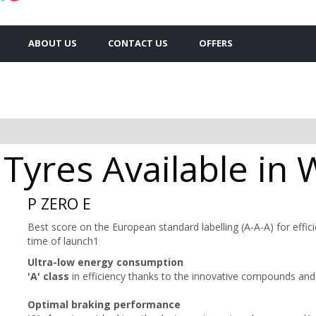
ABOUT US
CONTACT US
OFFERS
 Tyres Available in 
P ZERO E
Best score on the European standard labelling (A-A-A) for effici
time of launch1
Ultra-low energy consumption
'A' class
in efficiency thanks to the innovative compounds and 
Optimal braking performance