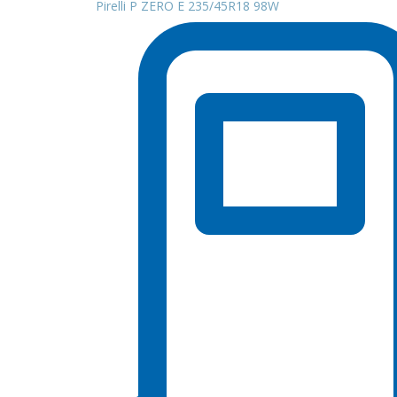
Pirelli P ZERO E 235/45R18 98W