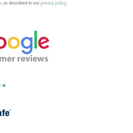
e, as described in our
privacy policy
.